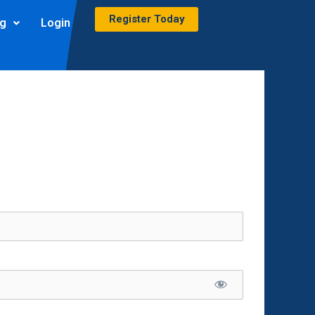
Register Today
ng
Login