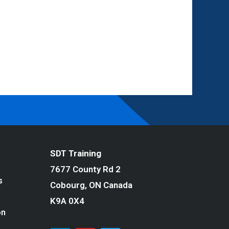
SDT Training
7677 County Rd 2
s
Cobourg, ON Canada
K9A 0X4
on