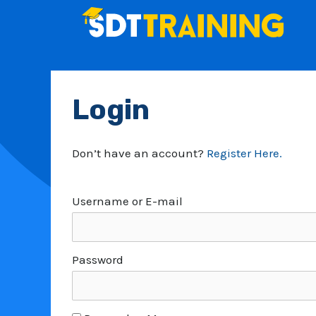
Skip
to
content
Login
Don’t have an account?
Register Here.
Username or E-mail
Password