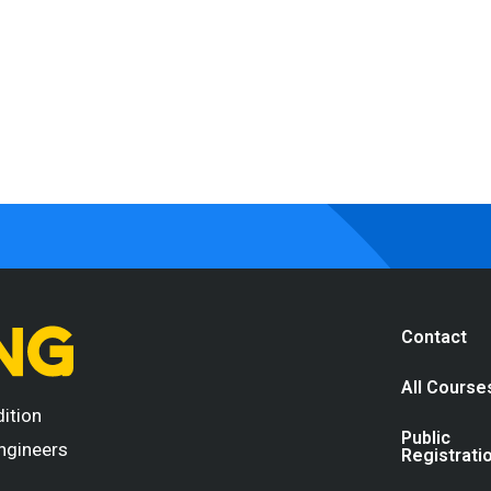
Contact
All Course
dition
Public
engineers
Registrati