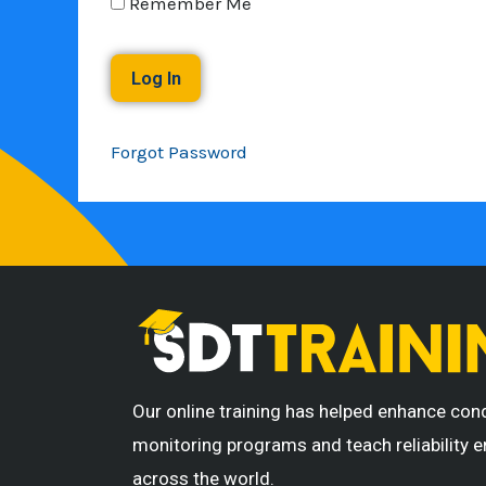
Remember Me
Forgot Password
Our online training has helped enhance con
monitoring programs and teach reliability 
across the world.